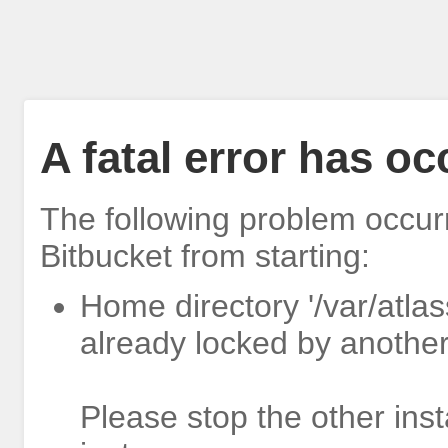
A fatal error has o
The following problem occur
Bitbucket from starting:
Home directory '/var/atlas
already locked by another
Please stop the other inst