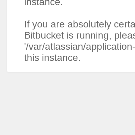
instance.
If you are absolutely cert
Bitbucket is running, plea
'/var/atlassian/application
this instance.