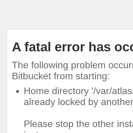
A fatal error has o
The following problem occur
Bitbucket from starting:
Home directory '/var/atlas
already locked by another
Please stop the other inst