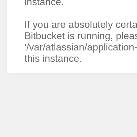
instance.
If you are absolutely cert
Bitbucket is running, plea
'/var/atlassian/application
this instance.