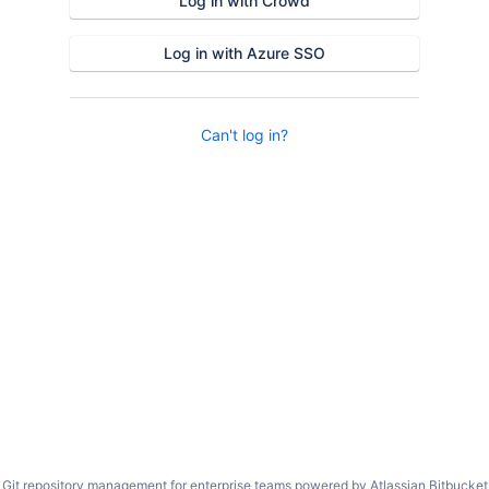
Log in with Crowd
Log in with Azure SSO
Can't log in?
Git repository management for enterprise teams powered by
Atlassian Bitbucket