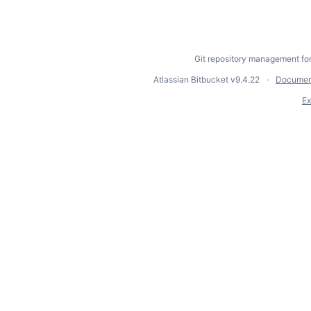
Git repository management fo
Atlassian Bitbucket
v9.4.22
Documen
Ex