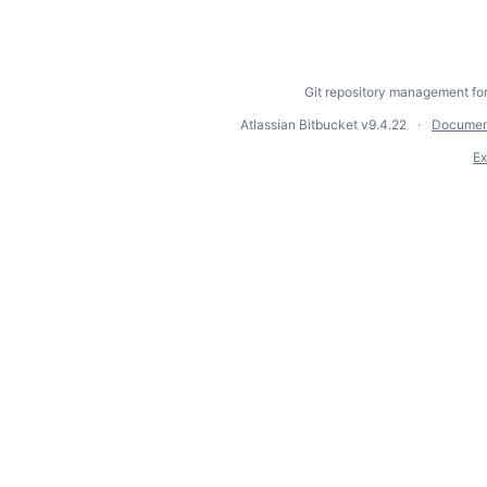
Git repository management fo
Atlassian Bitbucket
v9.4.22
Documen
Ex