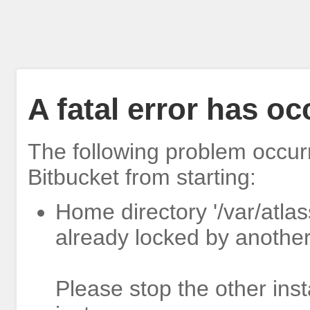
A fatal error has o
The following problem occur
Bitbucket from starting:
Home directory '/var/atlas
already locked by another
Please stop the other inst