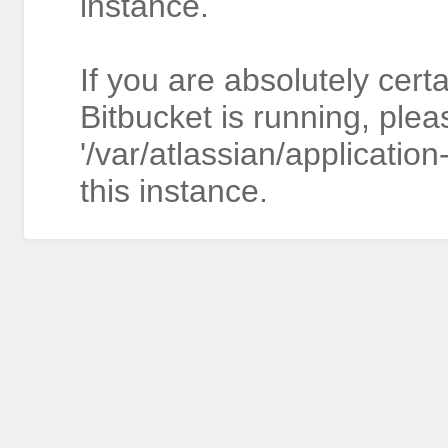
instance.
If you are absolutely cert
Bitbucket is running, plea
'/var/atlassian/application
this instance.