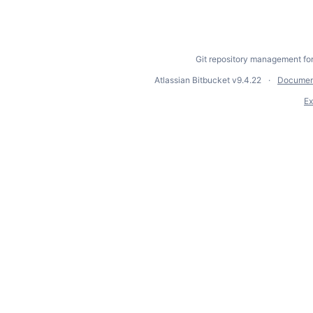
Git repository management fo
Atlassian Bitbucket
v9.4.22
Documen
Ex