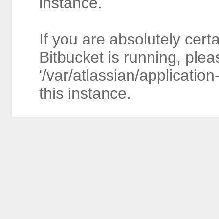
instance.
If you are absolutely cert
Bitbucket is running, plea
'/var/atlassian/application
this instance.