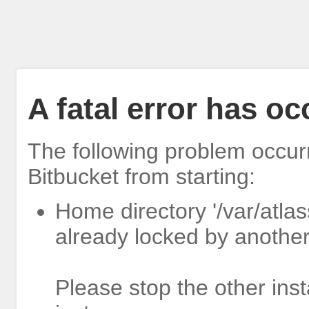
A fatal error has o
The following problem occur
Bitbucket from starting:
Home directory '/var/atlas
already locked by another
Please stop the other inst