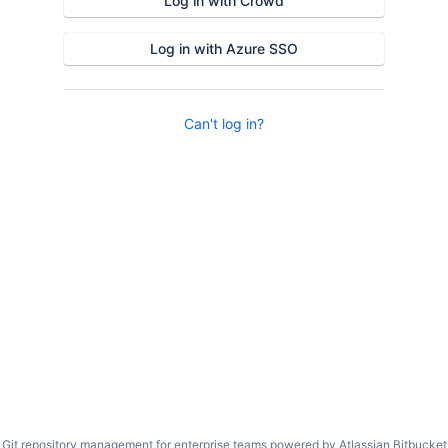
Log in with Crowd
Log in with Azure SSO
Can't log in?
Git repository management for enterprise teams powered by
Atlassian Bitbucket