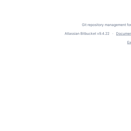
Git repository management fo
Atlassian Bitbucket
v9.4.22
Documen
Ex