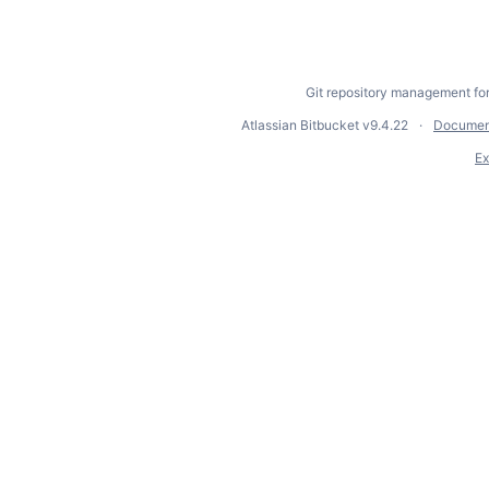
Git repository management fo
Atlassian Bitbucket
v9.4.22
Documen
Ex