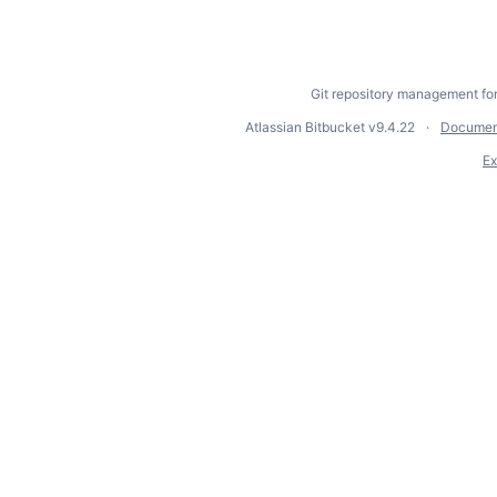
Git repository management fo
Atlassian Bitbucket
v9.4.22
Documen
Ex