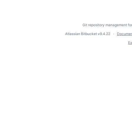
Git repository management fo
Atlassian Bitbucket
v9.4.22
Documen
Ex