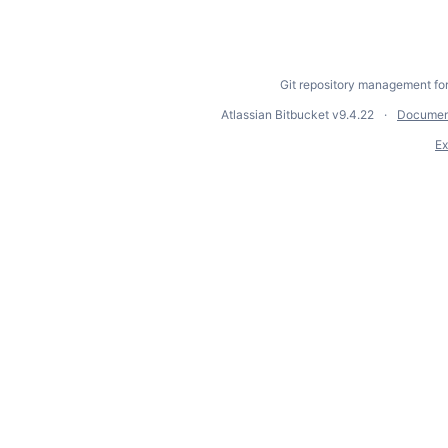
Git repository management fo
Atlassian Bitbucket
v9.4.22
Documen
Ex