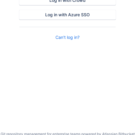
Log in with Crowd
Log in with Azure SSO
Can't log in?
Git repository management for enterprise teams powered by
Atlassian Bitbucket