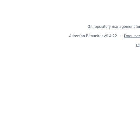
Git repository management fo
Atlassian Bitbucket
v9.4.22
Documen
Ex