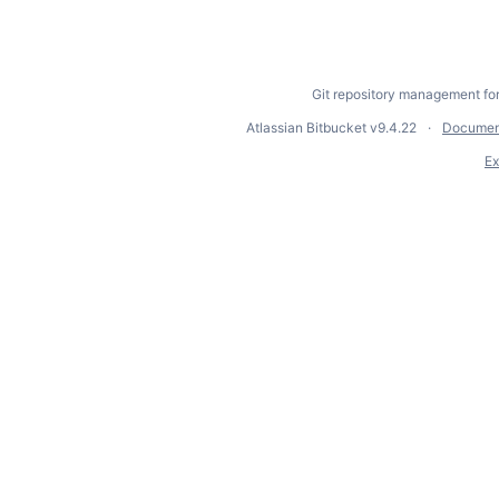
Git repository management fo
Atlassian Bitbucket
v9.4.22
Documen
Ex