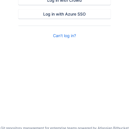
Log in with Crowd
Log in with Azure SSO
Can't log in?
Git repository management for enterprise teams powered by
Atlassian Bitbucket