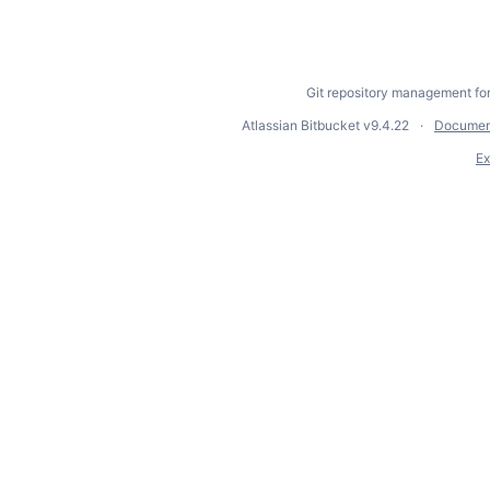
Git repository management fo
Atlassian Bitbucket
v9.4.22
Documen
Ex