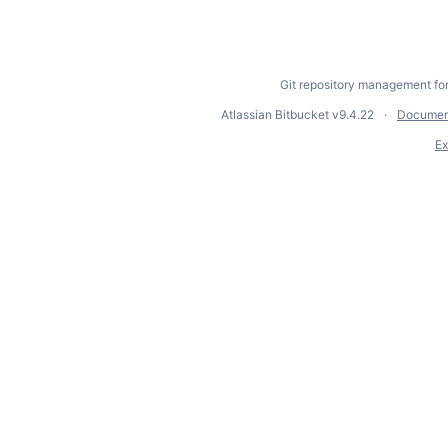
Git repository management fo
Atlassian Bitbucket
v9.4.22
Documen
Ex