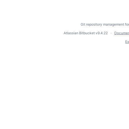
Git repository management fo
Atlassian Bitbucket
v9.4.22
Documen
Ex