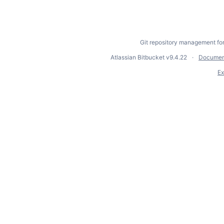
Git repository management fo
Atlassian Bitbucket
v9.4.22
Documen
Ex