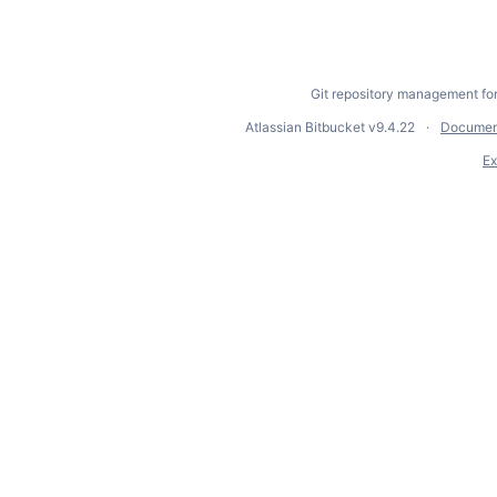
Git repository management fo
Atlassian Bitbucket
v9.4.22
Documen
Ex