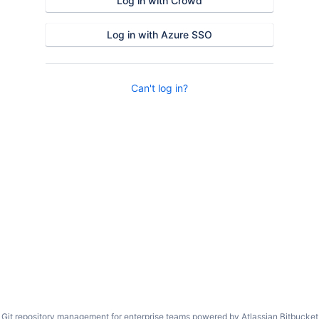
Log in with Crowd
Log in with Azure SSO
Can't log in?
Git repository management for enterprise teams powered by
Atlassian Bitbucket