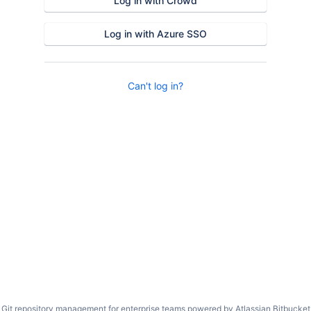
Log in with Crowd
Log in with Azure SSO
Can't log in?
Git repository management for enterprise teams powered by
Atlassian Bitbucket