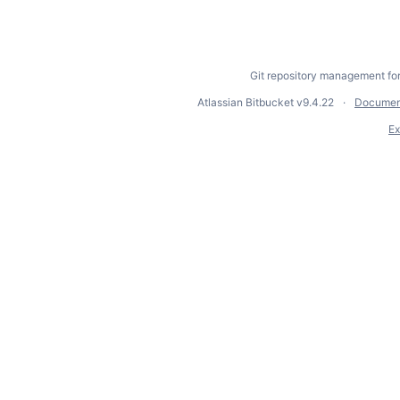
Git repository management fo
Atlassian Bitbucket
v9.4.22
Documen
Ex