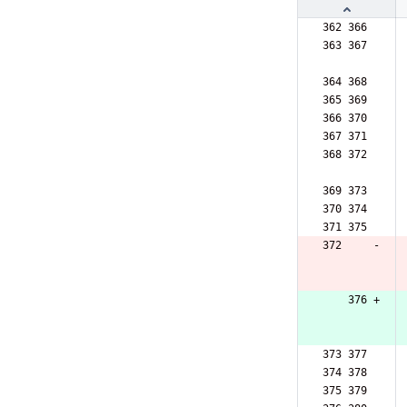
362 366  
363 367  
364 368  
365 369  
366 370  
367 371  
368 372  
369 373  
370 374  
371 375  
372     -
    376 +
373 377  
374 378  
375 379  