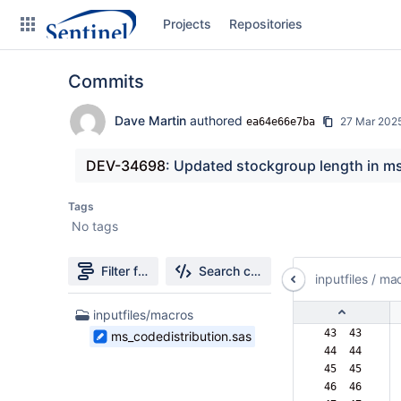
Skip
Projects
Repositories
to
sidebar
navigation
Commits
Skip
to
content
Dave Martin
authored
27 Mar 202
ea64e66e7ba
Clone
DEV-34698
: Updated stockgroup length in m
Source
Tags
No tags
Commits
Branches
Filter file tree
Search changes
inputfiles
/
mac
Graphs
1
inputfiles/macros
Files
 43  43  
ms_codedistribution.sas
Forks
found
 44  44  
 45  45  
 46  46  