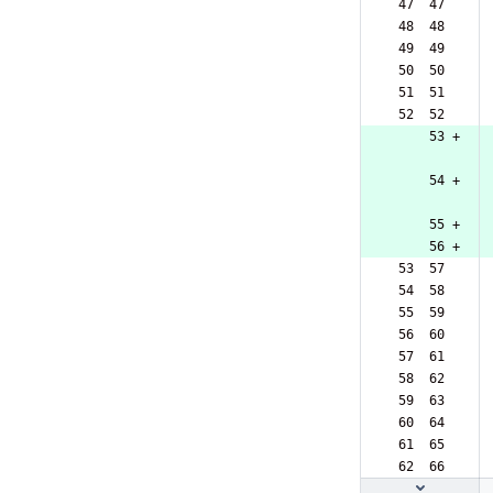
 47  47  
 48  48  
 49  49  
 50  50  
 51  51  
 52  52  
     53 +
     54 +
     55 +
     56 +
 53  57  
 54  58  
 55  59  
 56  60  
 57  61  
 58  62  
 59  63  
 60  64  
 61  65  
 62  66  