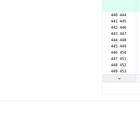
440 444  
441 445  
442 446  
443 447  
444 448  
445 449  
446 450  
447 451  
448 452  
449 453  