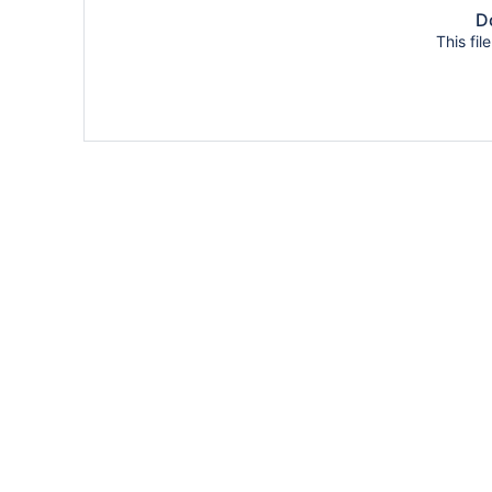
Do
This fil