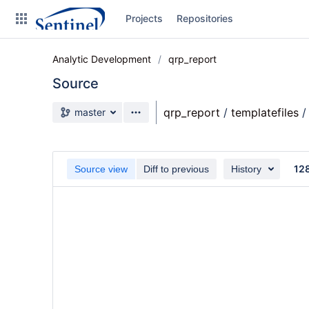
Skip
Projects
Repositories
to
sidebar
navigation
Analytic Development
qrp_report
Skip
to
Source
content
Source branch
qrp_report
/
templatefiles
/
master
Clone
Source
12
Source view
Diff to previous
History
Commits
Branches
Graphs
Forks