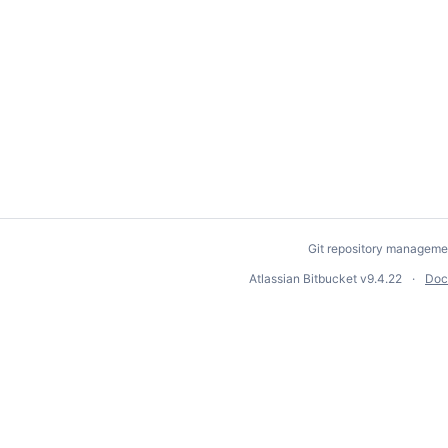
Git repository manageme
Atlassian Bitbucket
v9.4.22
Doc