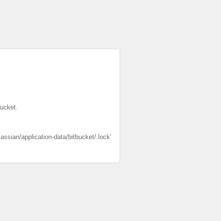
bucket.
lassian/application-data/bitbucket/.lock'