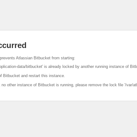
occurred
prevents Atlassian Bitbucket from starting:
pplication-data/bitbucket' is already locked by another running instance of Bit
f Bitbucket and restart this instance.
t no other instance of Bitbucket is running, please remove the lock file '/var/at