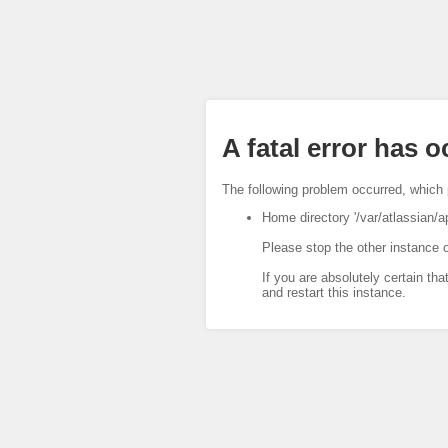
A fatal error has 
The following problem occurred, which 
Home directory '/var/atlassian/a
Please stop the other instance o
If you are absolutely certain tha
and restart this instance.