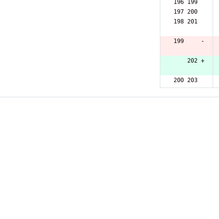
196 199  
197 200  
198 201  
199     -
    202 +
200 203  
201 204  
202 205  
203 206  
204 207  
205 208  
206 209  
207 210  
208 211  
209 212  
210 213  
211 214  