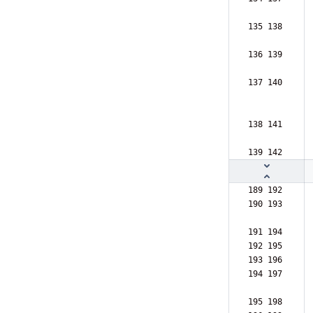
135 138  
136 139  
137 140  
138 141  
139 142  
189 192  
190 193  
191 194  
192 195  
193 196  
194 197  
195 198  