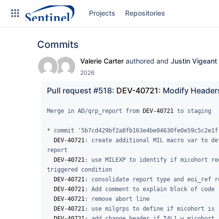
Skip
Projects
Repositories
to
sidebar
navigation
Commits
Skip
to
Valerie Carter
authored and
Justin Vigeant
content
2026
Clone
Pull request #518: 
DEV-40721
: Modify Headers
Source
Merge in AD/qrp_report from 
DEV-40721
 to staging

Commits
* commit '5b7cd429bf2a8fb163e4be04630fe0e59c5c2e1f'
DEV-40721
: create additional MIL macro var to de
Branches
report

DEV-40721
: use MILEXP to identify if micohort re
Graphs
triggered condition

DEV-40721
: consolidate report type and eoi_ref r
Forks
DEV-40721
: Add comment to explain block of code

DEV-40721
: remove abort line

DEV-40721
: use milgrps to define if micohort is 
DEV-40721
: add change header if T4L1 w micohort
