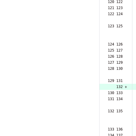
120 122  
121 123  
122 124  
123 125  
124 126  
125 127  
126 128  
127 129  
128 130  
129 131  
    132 +
130 133  
131 134  
132 135  
133 136  
134 137  