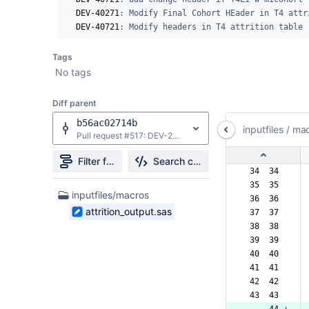
DEV-40271
: Modify Final Cohort HEader in T4 attri
DEV-40721
: Modify headers in T4 attrition table
Tags
No tags
Diff parent
b56ac02714b
inputfiles
/
mac
Pull request #517: DEV-26166: Added stratifications to Type 4 summary tables - T1-T4
Filter file tree
Search changes
 34  34  
 35  35  
1
inputfiles/macros
 36  36  
Files
attrition_output.sas
 37  37  
found
 38  38  
 39  39  
 40  40  
 41  41  
 42  42  
 43  43  