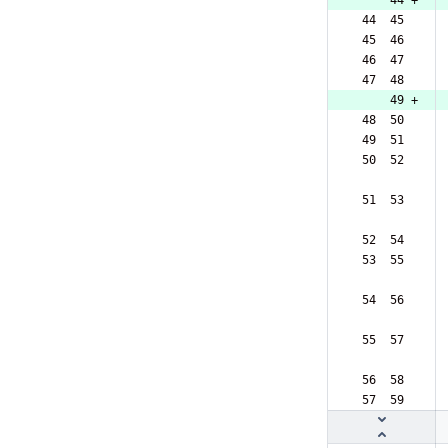
     44 +
 44  45  
 45  46  
 46  47  
 47  48  
     49 +
 48  50  
 49  51  
 50  52  
 51  53  
 52  54  
 53  55  
 54  56  
 55  57  
 56  58  
 57  59  