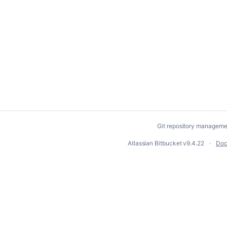
Git repository manageme
Atlassian Bitbucket
v9.4.22
Doc