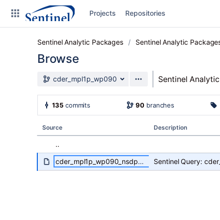
Skip to sidebar navigation
Projects
Repositories
Skip to content
Sentinel Analytic Packages
Sentinel Analytic Package
Browse
Source branch
Sentinel Analyti
cder_mpl1p_wp090
Clone
135
commits
90
branches
Source
Source
Description
Commits
..
Branches
cder_mpl1p_wp090_nsdp_v02_Specs-Maternal_ASMDandNonASMD.pdf
Sentinel Query: cd
Graphs
Forks