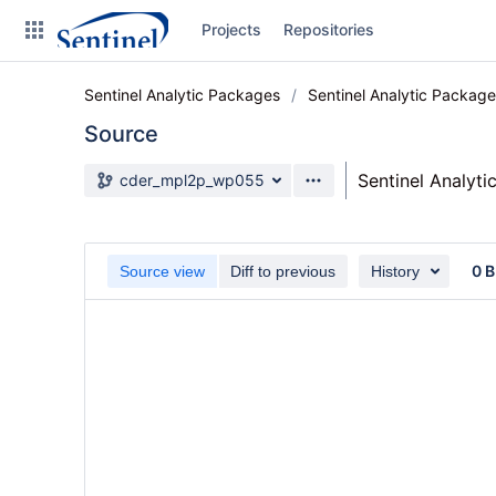
Skip
Projects
Repositories
to
sidebar
navigation
Sentinel Analytic Packages
Sentinel Analytic Packag
Skip
to
Source
content
Source branch
Sentinel Analyt
cder_mpl2p_wp055
Clone
Source
0 B
Source view
Diff to previous
History
Commits
Branches
Graphs
Forks