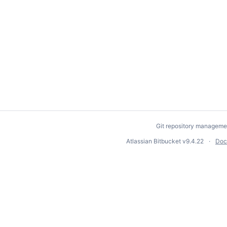
Git repository manageme
Atlassian Bitbucket
v9.4.22
Doc