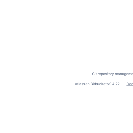
Git repository manageme
Atlassian Bitbucket
v9.4.22
Doc