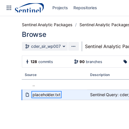
Skip to sidebar navigation
Projects
Repositories
Skip to content
Sentinel Analytic Packages
Sentinel Analytic Package
Browse
Source branch
Sentinel Analytic P
cder_sir_wp007
Clone
128
commits
90
branches
Source
Source
Description
Commits
..
Branches
placeholder.txt
Sentinel Query: cde
Graphs
Forks