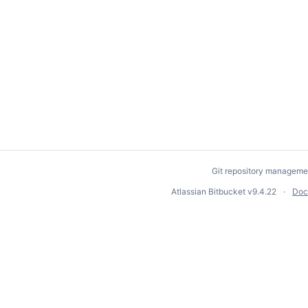
Git repository manageme
Atlassian Bitbucket
v9.4.22
Doc