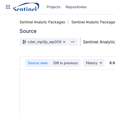
Skip
Projects
Repositories
to
sidebar
navigation
Sentinel Analytic Packages
Sentinel Analytic Packag
Skip
to
Source
content
Source branch
Sentinel Analyt
cder_mpl2p_wp009
Clone
Source
8.
Source view
Diff to previous
History
Commits
Branches
Graphs
Forks