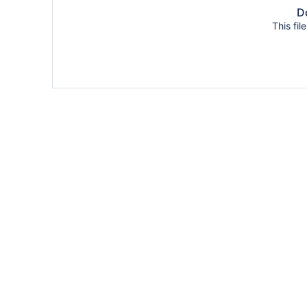
Do
This fil