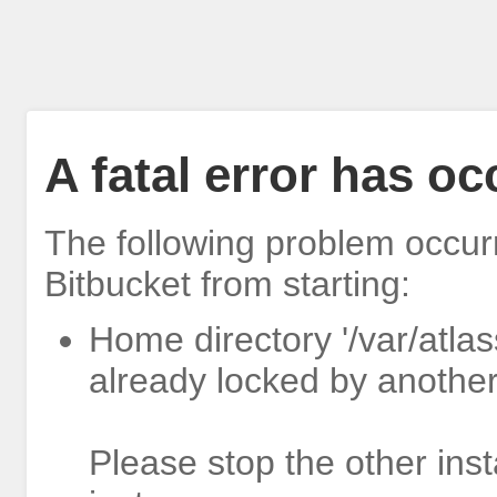
A fatal error has o
The following problem occur
Bitbucket from starting:
Home directory '/var/atlas
already locked by another
Please stop the other inst