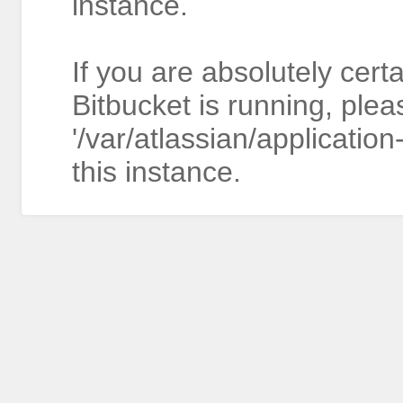
instance.
If you are absolutely cert
Bitbucket is running, plea
'/var/atlassian/application
this instance.