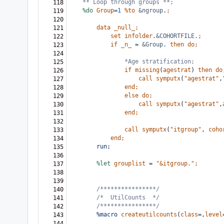
** Loop through groups **;
118
%do
Group
=
1
%to
&ngroup
.
;
119
120
data
_null_;
121
set
infolder
.
&COHORTFILE
.
;
122
if
_n_
=
&Group
.
then
do;
123
124
*Age stratification;
125
if
missing
(
agestrat
)
then
do
126
call
symputx
(
"agestrat"
,
127
end;
128
else
do;
129
call
symputx
(
"agestrat"
,
130
end;
131
132
call
symputx
(
"itgroup"
,
coho
133
end;
134
run;
135
136
%let
grouplist
=
"&itgroup."
;
137
138
139
/****************/
140
/*
UtilCounts  */
141
/****************/
142
%macro
createutilcounts
(
class
=,
level
143
144