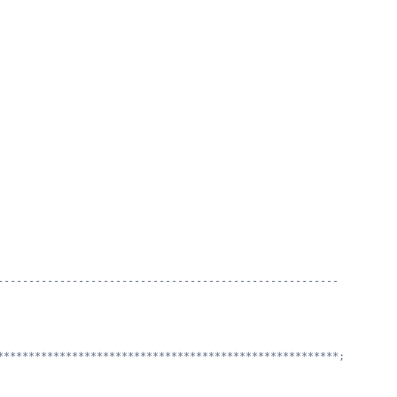
                                         
                                                         
                                
-------------------------------------------------------
*******************************************************;