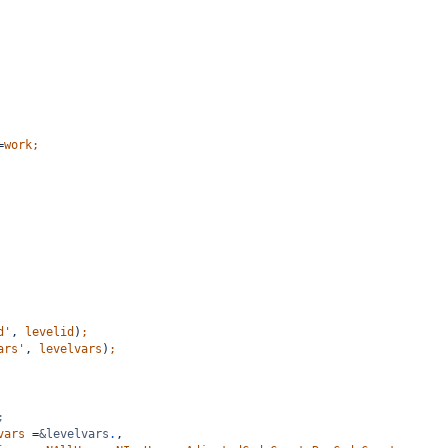
=
work;
d'
,
levelid
)
;
ars'
,
levelvars
)
;
;
vars
=
&levelvars
.
,