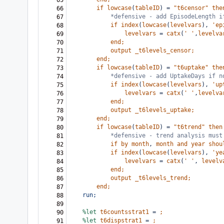
65
if
lowcase
(
tableID
)
=
"t6censor"
the
66
*defensive - add EpisodeLength i
67
if
index
(
lowcase
(
levelvars
),
'ep
68
levelvars
=
catx
(
'
'
,
levelva
69
end;
70
output
_t6levels_censor;
71
end;
72
if
lowcase
(
tableID
)
=
"t6uptake"
the
73
*defensive - add UptakeDays if n
74
if
index
(
lowcase
(
levelvars
),
'up
75
levelvars
=
catx
(
'
'
,
levelva
76
end;
77
output
_t6levels_uptake;
78
end;
79
if
lowcase
(
tableID
)
=
"t6trend"
then
80
*defensive - trend analysis must
81
if
by
month
,
month
and
year
shou
82
if
index
(
lowcase
(
levelvars
),
'ye
83
levelvars
=
catx
(
'
'
,
levelv
84
end;
85
output
_t6levels_trend;
86
end;
87
run;
88
89
%let
t6countsstrat1
=
;
90
%let
t6dispstrat1
=
;
91