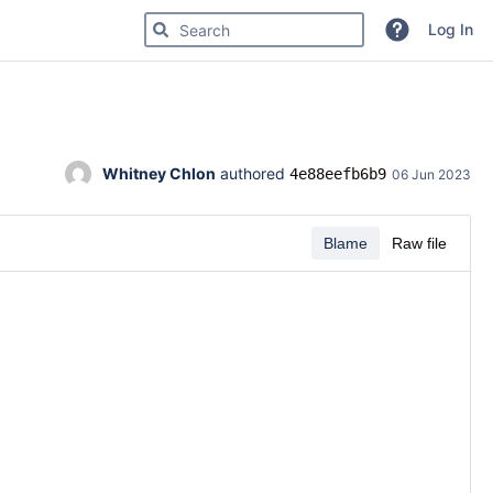
Search for code, commits or repositories
Log In
Whitney Chlon
 authored 
4e88eefb6b9
06 Jun 2023
Blame
Raw file