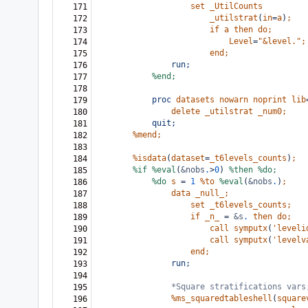
set
_UtilCounts
171
_utilstrat
(
in
=
a
)
;
172
if
a
then
do;
173
Level
=
"&level."
;
174
end;
175
run;
176
%end;
177
178
proc
datasets
nowarn
noprint
lib
179
delete
_utilstrat
_num0;
180
quit;
181
%mend;
182
183
%isdata
(
dataset
=
_t6levels_counts
)
;
184
%if
%eval
(
&nobs
.
>
0
)
%then
%do;
185
%do
s
=
1
%to
%eval
(
&nobs
.
)
;
186
data
_null_;
187
set
_t6levels_counts;
188
if
_n_
=
&s
.
then
do;
189
call
symputx
(
'leveli
190
call
symputx
(
'levelv
191
end;
192
run;
193
194
*Square stratifications vars
195
%ms_squaredtableshell
(
square
196