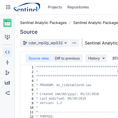
Skip
Projects
Repositories
to
sidebar
navigation
Sentinel Analytic Packages
Sentinel Analytic Packag
Skip
to
Source
content
Source branch
Sentinel Analyti
cder_mpl2p_wp032
Clone
37.
Source view
Diff to previous
History
Source
********************************************
1
Commits
*                                           
2
********************************************
3
Branches
*
4
* PROGRAM: ms_cidatablest6.sas  
5
Graphs
*
6
* Created (mm/dd/yyyy): 05/15/2018
7
* Last modified: 09/30/2019 
8
Forks
* Version: 1.2
9
*
10
*-------------------------------------------
11
* PURPOSE:                                  
12