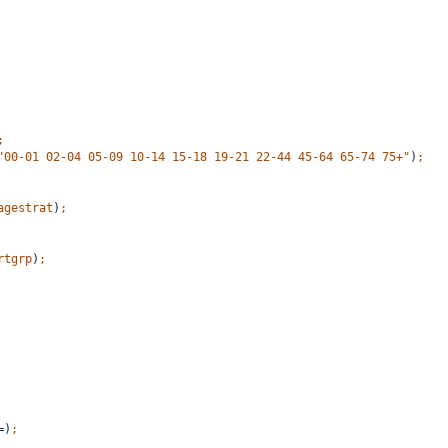
;
"00-01 02-04 05-09 10-14 15-18 19-21 22-44 45-64 65-74 75+"
)
;
agestrat
)
;
rtgrp
)
;
=)
;