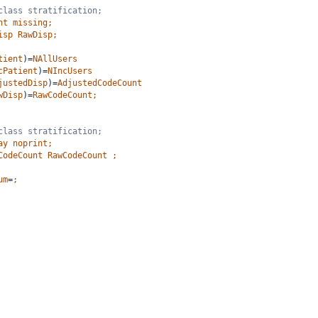
class stratification;
nt
missing;
isp
RawDisp;
tient
)=
NAllUsers
cPatient
)=
NIncUsers
justedDisp
)=
AdjustedCodeCount
wDisp
)=
RawCodeCount;
class stratification;
ay
noprint;
CodeCount
RawCodeCount
;
um
=
;