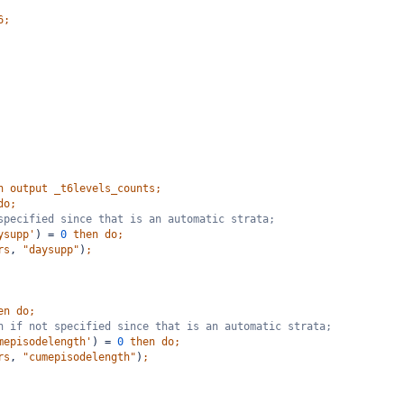
6;
n
output
_t6levels_counts;
do;
specified since that is an automatic strata;
ysupp'
)
=
0
then
do;
rs
,
"daysupp"
)
;
en
do;
h if not specified since that is an automatic strata;
mepisodelength'
)
=
0
then
do;
rs
,
"cumepisodelength"
)
;