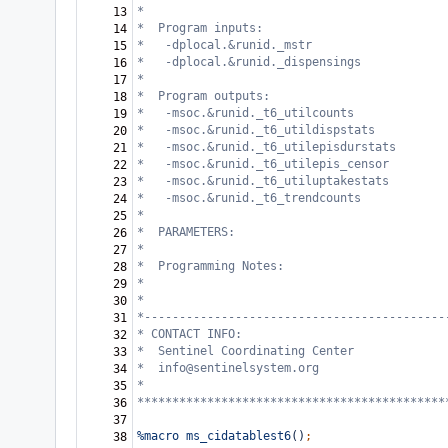
*   
13
*  Program inputs:  
14
*   -dplocal.&runid._mstr
15
*   -dplocal.&runid._dispensings
16
*                                       
17
*  Program outputs:    
18
*   -msoc.&runid._t6_utilcounts
19
*   -msoc.&runid._t6_utildispstats
20
*   -msoc.&runid._t6_utilepisdurstats
21
*   -msoc.&runid._t6_utilepis_censor
22
*   -msoc.&runid._t6_utiluptakestats
23
*   -msoc.&runid._t6_trendcounts
24
*
25
*  PARAMETERS:                              
26
*            
27
*  Programming Notes:                       
28
*                                           
29
*
30
*-------------------------------------------
31
* CONTACT INFO: 
32
*  Sentinel Coordinating Center
33
*  info@sentinelsystem.org
34
*
35
********************************************
36
37
%macro
ms_cidatablest6
()
;
38