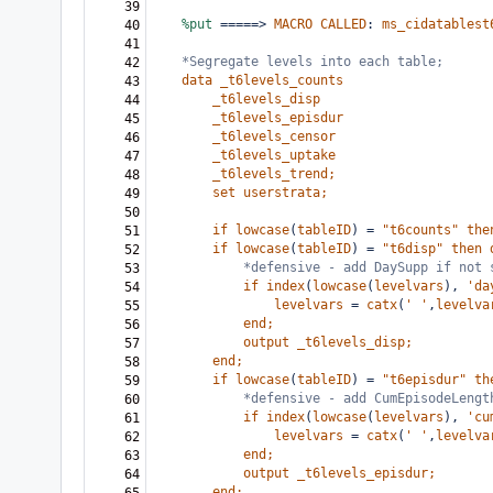
39
%put
=====>
MACRO
CALLED
:
ms_cidatablest
40
41
*Segregate levels into each table;
42
data
_t6levels_counts
43
_t6levels_disp
44
_t6levels_episdur
45
_t6levels_censor
46
_t6levels_uptake
47
_t6levels_trend;
48
set
userstrata;
49
50
if
lowcase
(
tableID
)
=
"t6counts"
the
51
if
lowcase
(
tableID
)
=
"t6disp"
then
52
*defensive - add DaySupp if not 
53
if
index
(
lowcase
(
levelvars
),
'da
54
levelvars
=
catx
(
'
'
,
levelva
55
end;
56
output
_t6levels_disp;
57
end;
58
if
lowcase
(
tableID
)
=
"t6episdur"
th
59
*defensive - add CumEpisodeLengt
60
if
index
(
lowcase
(
levelvars
),
'cu
61
levelvars
=
catx
(
'
'
,
levelva
62
end;
63
output
_t6levels_episdur;
64
end;