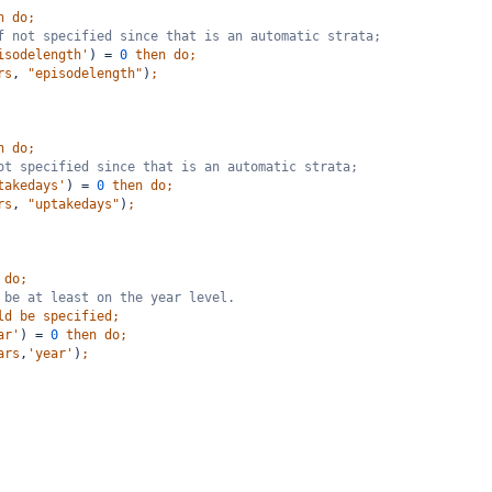
n
do;
f not specified since that is an automatic strata;
isodelength'
)
=
0
then
do;
rs
,
"episodelength"
)
;
n
do;
ot specified since that is an automatic strata;
takedays'
)
=
0
then
do;
rs
,
"uptakedays"
)
;
do;
 be at least on the year level. 
ld
be
specified;
ar'
)
=
0
then
do;
ars
,
'year'
)
;