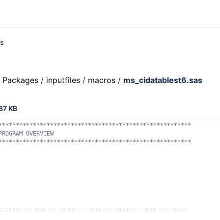
es
c Packages
/
inputfiles
/
macros
/
ms_cidatablest6.sas
87 KB
********************************************************
PROGRAM OVERVIEW
********************************************************
-------------------------------------------------------
    