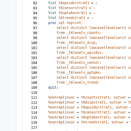
%let
t6episdurstrat1
=
;
92
%let
t6censorstrat1
=
;
93
%let
t6uptakestrat1
=
;
94
%let
t6trendstrat1
=
;
95
proc
sql
noprint;
96
select
distinct
lowcase
(
levelvars
)
i
97
from
_t6levels_counts;
98
select
distinct
lowcase
(
levelvars
)
i
99
from
_t6levels_disp;
100
select
distinct
lowcase
(
levelvars
)
i
101
from
_t6levels_episdur;
102
select
distinct
lowcase
(
levelvars
)
i
103
from
_t6levels_censor;
104
select
distinct
lowcase
(
levelvars
)
i
105
from
_t6levels_uptake;
106
select
distinct
lowcase
(
levelvars
)
i
107
from
_t6levels_trend;
108
quit;
109
110
%nonrep
(
invar
=
t6countsstrat1
,
outvar
=
111
%nonrep
(
invar
=
t6dispstrat1
,
outvar
=
t
112
%nonrep
(
invar
=
t6episdurstrat1
,
outvar
113
%nonrep
(
invar
=
t6censorstrat1
,
outvar
=
114
%nonrep
(
invar
=
t6uptakestrat1
,
outvar
=
115
%nonrep
(
invar
=
t6trendstrat1
,
outvar
=
116
117