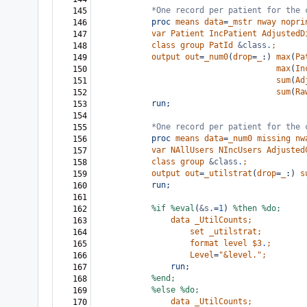
*One record per patient for the 
145
proc
means
data
=
_mstr
nway
nopri
146
var
Patient
IncPatient
AdjustedD
147
class
group
PatId
&class
.
;
148
output
out
=
_num0
(
drop
=
_
:)
max
(
Pa
149
max
(
In
150
sum
(
Ad
151
sum
(
Ra
152
run;
153
154
*One record per patient for the 
155
proc
means
data
=
_num0
missing
nw
156
var
NAllUsers
NIncUsers
Adjusted
157
class
group
&class
.
;
158
output
out
=
_utilstrat
(
drop
=
_
:)
s
159
run;
160
161
%if
%eval
(
&s
.
=
1
)
%then
%do;
162
data
_UtilCounts;
163
set
_utilstrat;
164
format
level
$3
.
;
165
Level
=
"&level."
;
166
run;
167
%end;
168
%else
%do;
169
data
_UtilCounts;
170