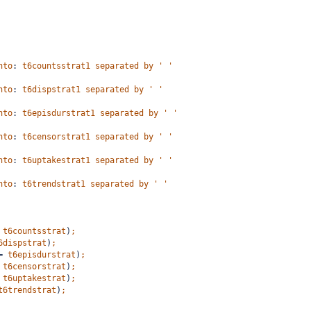
nto
:
t6countsstrat1
separated
by
'
'
nto
:
t6dispstrat1
separated
by
'
'
nto
:
t6episdurstrat1
separated
by
'
'
nto
:
t6censorstrat1
separated
by
'
'
nto
:
t6uptakestrat1
separated
by
'
'
nto
:
t6trendstrat1
separated
by
'
'
t6countsstrat
)
;
6dispstrat
)
;
=
t6episdurstrat
)
;
t6censorstrat
)
;
t6uptakestrat
)
;
t6trendstrat
)
;