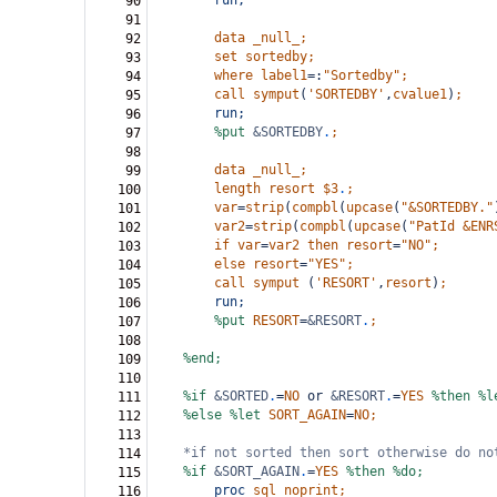
run;
90
91
data
_null_;
92
set
sortedby;
93
where
label1
=:
"Sortedby"
;
94
call
symput
(
'SORTEDBY'
,
cvalue1
)
;
95
run;
96
%put
&SORTEDBY
.
;
97
98
data
_null_;
99
length
resort
$3
.
;
100
var
=
strip
(
compbl
(
upcase
(
"&SORTEDBY."
101
var2
=
strip
(
compbl
(
upcase
(
"PatId &ENR
102
if
var
=
var2
then
resort
=
"NO"
;
103
else
resort
=
"YES"
;
104
call
symput
(
'RESORT'
,
resort
)
;
105
run;
106
%put
RESORT
=
&RESORT
.
;
107
108
%end;
109
110
%if
&SORTED
.
=
NO
or
&RESORT
.
=
YES
%then
%l
111
%else
%let
SORT_AGAIN
=
NO;
112
113
*if not sorted then sort otherwise do no
114
%if
&SORT_AGAIN
.
=
YES
%then
%do;
115
proc
sql
noprint;
116