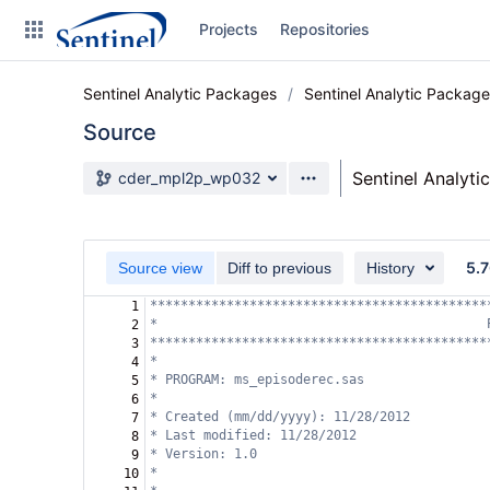
Skip
Projects
Repositories
to
sidebar
navigation
Sentinel Analytic Packages
Sentinel Analytic Packag
Skip
to
Source
content
Source branch
Sentinel Analyti
cder_mpl2p_wp032
Clone
Source
5.7
Source view
Diff to previous
History
Commits
********************************************
1
*                                           
2
Branches
********************************************
3
*
4
Graphs
* PROGRAM: ms_episoderec.sas  
5
*
6
Forks
* Created (mm/dd/yyyy): 11/28/2012 
7
* Last modified: 11/28/2012 
8
* Version: 1.0
9
*
10