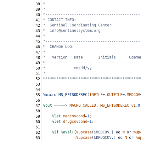
*
38
*
39
*-------------------------------------------
40
* CONTACT INFO: 
41
*  Sentinel Coordinating Center
42
*  info@sentinelsystem.org
43
*
44
*-------------------------------------------
45
*  CHANGE LOG: 
46
*
47
*   Version   Date       Initials      Comme
48
*   -------   --------   --------   --------
49
*             mm/dd/yy
50
*
51
********************************************
52
53
54
%macro
MS_EPISODEREC
(
INFILE
=,
OUTFILE
=,
MEDCOV
55
56
%put
=====>
MACRO
CALLED
:
MS_EPISODEREC
v1
.0
57
58
%let
medcovcond
=
1
;
59
%let
drugcovcond
=
1
;
60
61
%if
%eval
((
%upcase
(
&MEDCOV
.
)
eq
N
or
%up
62
(
%upcase
(
&DRUGCOV
.
)
eq
N
or
%u
63