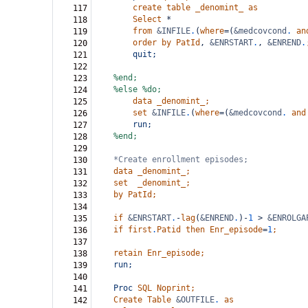
create
table
_denomint_
as
117
Select
*
118
from
&INFILE
.
(
where
=(
&medcovcond
.
an
119
order
by
PatId
,
&ENRSTART
.
,
&ENREND
.
120
quit;
121
122
%end;
123
%else
%do;
124
data
_denomint_;
125
set
&INFILE
.
(
where
=(
&medcovcond
.
and
126
run;
127
%end;
128
129
*Create enrollment episodes;
130
data
_denomint_;
131
set
_denomint_;
132
by
PatId;
133
134
if
&ENRSTART
.
-
lag
(
&ENREND
.
)-
1
>
&ENROLGA
135
if
first
.
Patid
then
Enr_episode
=
1
;
136
137
retain
Enr_episode;
138
run;
139
140
Proc
SQL
Noprint;
141
Create
Table
&OUTFILE
.
as
142