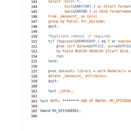
Select
Enrol
.
*,
143
min
(
&ENRSTART
.
)
as
EStart
format
144
max
(
&ENREND
.
)
as
EEnd
format
=
mmd
145
From
_denomint_
as
Enrol
146
group
by
Patid
,
Enr_episode;
147
quit;
148
149
*Duplicate removal if required;
150
%if
(
%upcase
(
&REMOVEDUP
.
)
eq
Y
or
%upcas
151
proc
sort
data
=
&OUTFILE
.
out
=
&OUTFIL
152
by
PatId
MEDCOV
DRUGCOV
EStart
EEnd;
153
run;
154
%end;
155
156
proc
datasets
library
=
work
Nodetails
n
157
delete
_denomint_
attributes;
158
quit;
159
160
%put
_LOCAL_;
161
162
%put
NOTE
:
********
END
OF
MACRO
:
MS_EPISODE
163
164
%mend
 MS_EPISODEREC;
165
166