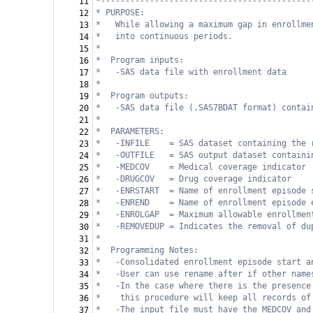
*-------------------------------------------
11
* PURPOSE:
12
*   While allowing a maximum gap in enrollme
13
*   into continuous periods.                
14
*   
15
*  Program inputs:                          
16
* 
-SAS data file with enrollment data
17
* 
18
*  Program outputs:                         
19
* 
-SAS data file (.SAS7BDAT format) contai
20
* 
21
*  PARAMETERS:                              
22
*
-INFILE    = SAS dataset containing the 
23
*
-OUTFILE   = SAS output dataset containi
24
*  
-MEDCOV    = Medical coverage indicator
25
*  
-DRUGCOV   = Drug coverage indicator
26
*  
-ENRSTART  = Name of enrollment episode 
27
*  
-ENREND    = Name of enrollment episode 
28
*  
-ENROLGAP  = Maximum allowable enrollmen
29
*   -REMOVEDUP = Indicates the removal of du
30
* 
31
*  Programming Notes:                       
32
* 
-Consolidated enrollment episode start a
33
*   -User can use rename after if other name
34
*   -In the case where there is the presence
35
*    this procedure will keep all records of
36
*
-The input file must have the MEDCOV and
37