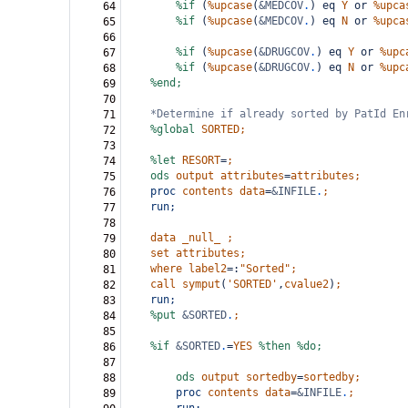
%if
(
%upcase
(
&MEDCOV
.
)
eq
Y
or
%upca
64
%if
(
%upcase
(
&MEDCOV
.
)
eq
N
or
%upca
65
66
%if
(
%upcase
(
&DRUGCOV
.
)
eq
Y
or
%upc
67
%if
(
%upcase
(
&DRUGCOV
.
)
eq
N
or
%upc
68
%end;
69
70
*Determine if already sorted by PatId En
71
%global
SORTED;
72
73
%let
RESORT
=
;
74
ods
output
attributes
=
attributes;
75
proc
contents
data
=
&INFILE
.
;
76
run;
77
78
data
_null_
;
79
set
attributes;
80
where
label2
=:
"Sorted"
;
81
call
symput
(
'SORTED'
,
cvalue2
)
;
82
run;
83
%put
&SORTED
.
;
84
85
%if
&SORTED
.
=
YES
%then
%do;
86
87
ods
output
sortedby
=
sortedby;
88
proc
contents
data
=
&INFILE
.
;
89