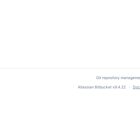
Git repository manageme
Atlassian Bitbucket
v9.4.22
Doc