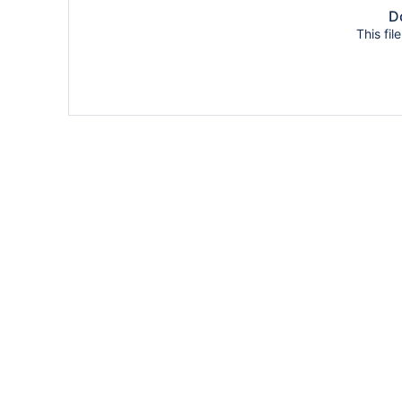
Do
This fil