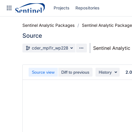
Skip
Projects
Repositories
to
sidebar
navigation
Sentinel Analytic Packages
Sentinel Analytic Packag
Skip
to
Source
content
Source branch
Sentinel Analyti
cder_mpl1r_wp228
Clone
Source
2.
Source view
Diff to previous
History
Commits
Branches
Graphs
Forks