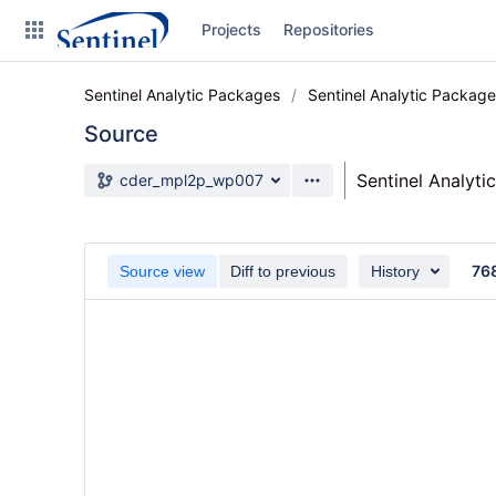
Skip
Projects
Repositories
to
sidebar
navigation
Sentinel Analytic Packages
Sentinel Analytic Packag
Skip
to
Source
content
Source branch
Sentinel Analyti
cder_mpl2p_wp007
Clone
Source
76
Source view
Diff to previous
History
Commits
Branches
Graphs
Forks