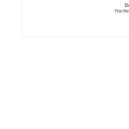
Do
This fil