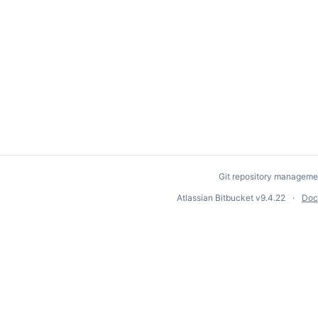
Git repository manageme
Atlassian Bitbucket
v9.4.22
Doc