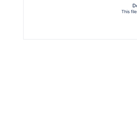
Do
This fil