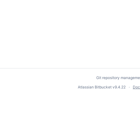
Git repository manageme
Atlassian Bitbucket
v9.4.22
Doc