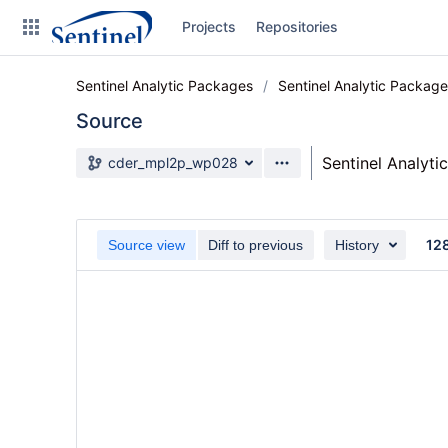
Skip
Projects
Repositories
to
sidebar
navigation
Sentinel Analytic Packages
Sentinel Analytic Packag
Skip
to
Source
content
Source branch
Sentinel Analyti
cder_mpl2p_wp028
Clone
Source
12
Source view
Diff to previous
History
Commits
Branches
Graphs
Forks