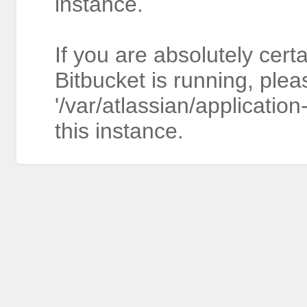
instance.
If you are absolutely cert
Bitbucket is running, plea
'/var/atlassian/application
this instance.