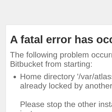
A fatal error has o
The following problem occur
Bitbucket from starting:
Home directory '/var/atlas
already locked by another
Please stop the other inst