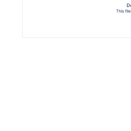
Do
This fil