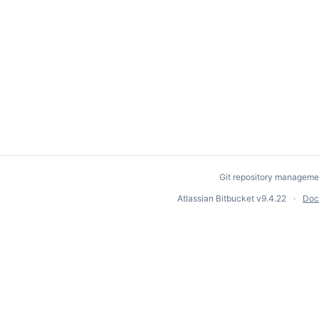
Git repository manageme
Atlassian Bitbucket
v9.4.22
Doc