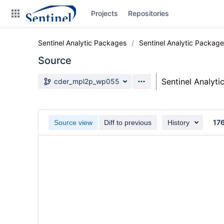
Skip
Projects
Repositories
to
sidebar
navigation
Sentinel Analytic Packages
Sentinel Analytic Packag
Skip
to
Source
content
Source branch
Sentinel Analyt
cder_mpl2p_wp055
Clone
Source
17
Source view
Diff to previous
History
Commits
Branches
Graphs
Forks