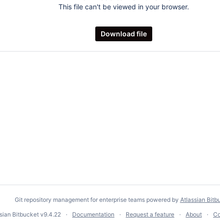
This file can't be viewed in your browser.
Download file
Git repository management for enterprise teams powered by
Atlassian Bitb
ssian Bitbucket
v9.4.22
Documentation
Request a feature
About
Co