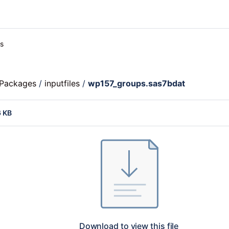
es
c Packages
/
inputfiles
/
wp157_groups.sas7bdat
6 KB
Download to view this file