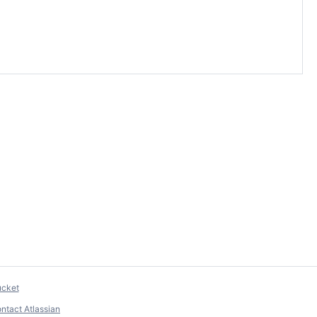
ucket
ntact Atlassian