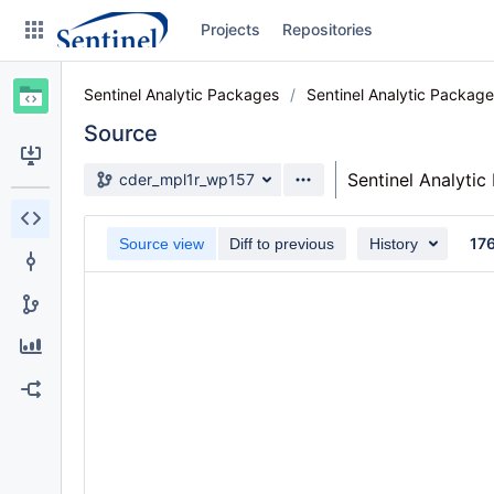
Skip
Projects
Repositories
to
sidebar
navigation
Sentinel Analytic Packages
Sentinel Analytic Packag
Skip
to
Source
content
Source branch
Sentinel Analyti
cder_mpl1r_wp157
Clone
17
Source view
Diff to previous
History
Source
Commits
Branches
Graphs
Forks