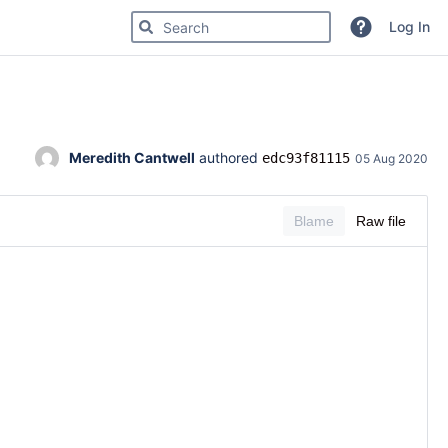
Search for code, commits or repositories
Log In
Meredith Cantwell
 authored 
edc93f81115
05 Aug 2020
Blame
Raw file