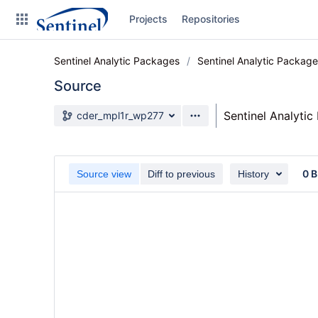
Skip
Projects
Repositories
to
sidebar
navigation
Sentinel Analytic Packages
Sentinel Analytic Packag
Skip
to
Source
content
Source branch
Sentinel Analyti
cder_mpl1r_wp277
Clone
Source
0 B
Source view
Diff to previous
History
Commits
Branches
Graphs
Forks