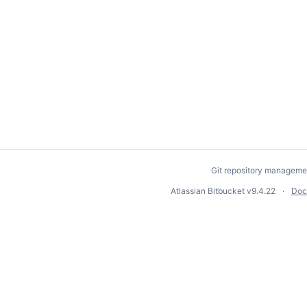
Git repository manageme
Atlassian Bitbucket
v9.4.22
Doc