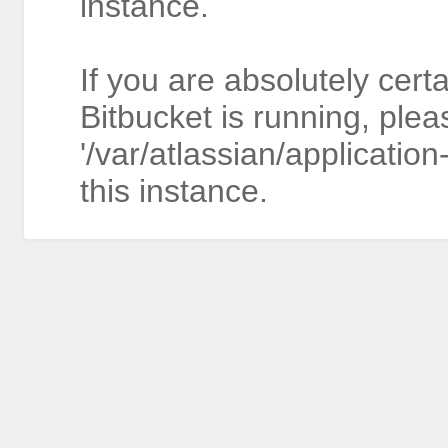
instance.
If you are absolutely cert
Bitbucket is running, plea
'/var/atlassian/application
this instance.