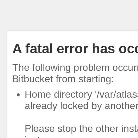
A fatal error has o
The following problem occur
Bitbucket from starting:
Home directory '/var/atlas
already locked by another
Please stop the other inst