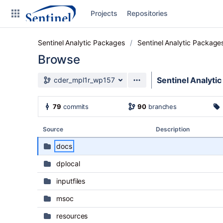
Skip to sidebar navigation
Projects
Repositories
Skip to content
Sentinel Analytic Packages
Sentinel Analytic Package
Browse
Source branch
Sentinel Analyti
cder_mpl1r_wp157
Clone
79
commits
90
branches
Source
Source
Description
Commits
docs
Branches
dplocal
Graphs
inputfiles
Forks
msoc
resources