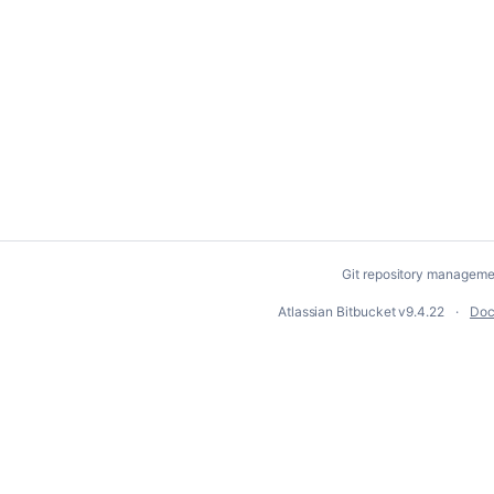
Git repository manageme
Atlassian Bitbucket
v9.4.22
Doc