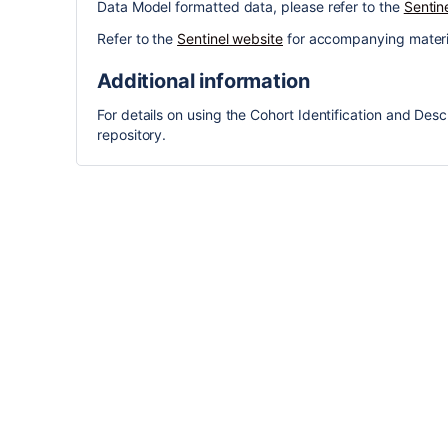
Data Model formatted data, please refer to the
Sentin
Refer to the
Sentinel website
for accompanying materi
Additional information
For details on using the Cohort Identification and Descr
repository.