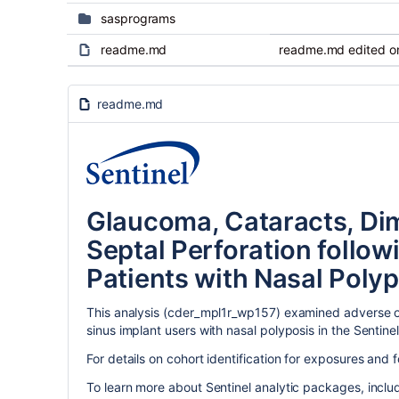
sasprograms
readme.md
readme.md edited on
readme.md
Glaucoma, Cataracts, Dim
Septal Perforation follo
Patients with Nasal Polyp
This analysis (cder_mpl1r_wp157) examined adverse oc
sinus implant users with nasal polyposis in the Sentine
For details on cohort identification for exposures and 
To learn more about Sentinel analytic packages, incl