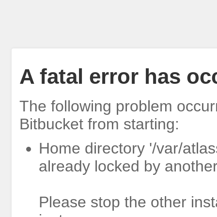
A fatal error has o
The following problem occur
Bitbucket from starting:
Home directory '/var/atlas
already locked by another
Please stop the other inst