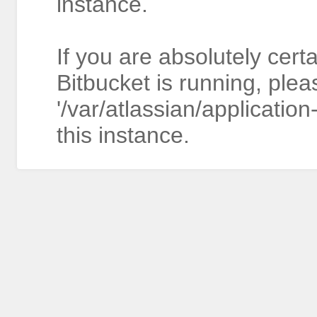
instance.
If you are absolutely cert
Bitbucket is running, plea
'/var/atlassian/application
this instance.