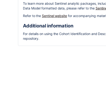
To learn more about Sentinel analytic packages, incl
Data Model formatted data, please refer to the
Sentin
Refer to the
Sentinel website
for accompanying materi
Additional information
For details on using the Cohort Identification and Descr
repository.