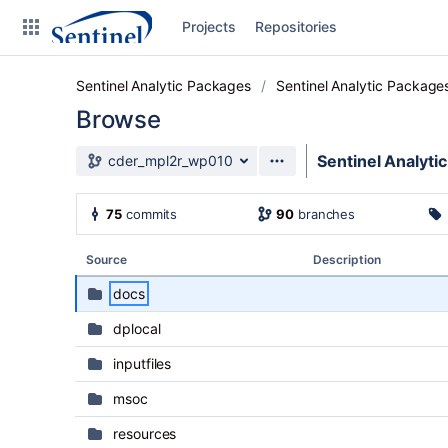
Skip to sidebar navigation
Projects
Repositories
Skip to content
Sentinel Analytic Packages
Sentinel Analytic Package
Browse
Source branch
Sentinel Analyti
cder_mpl2r_wp010
Clone
75
commits
90
branches
Source
Source
Description
Commits
docs
Branches
dplocal
Graphs
inputfiles
Forks
msoc
resources