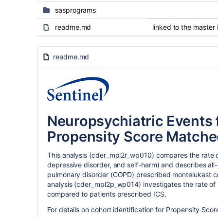
sasprograms
readme.md
linked to the master
readme.md
Neuropsychiatric Events 
Propensity Score Matched
This analysis (cder_mpl2r_wp010) compares the rate of
depressive disorder, and self-harm) and describes all-
pulmonary disorder (COPD) prescribed montelukast com
analysis (cder_mpl2p_wp014) investigates the rate of
compared to patients prescribed ICS.
For details on cohort identification for Propensity Scor