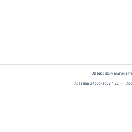
Git repository manageme
Atlassian Bitbucket
v9.4.22
Doc