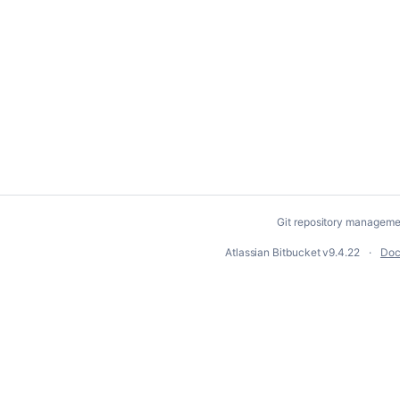
Git repository manageme
Atlassian Bitbucket
v9.4.22
Doc