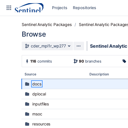
Skip to sidebar navigation
Projects
Repositories
Skip to content
Sentinel Analytic Packages
Sentinel Analytic Package
Browse
Source branch
Sentinel Analyti
cder_mpl1r_wp277
Clone
116
commits
90
branches
Source
Source
Description
Commits
docs
Branches
dplocal
Graphs
inputfiles
Forks
msoc
resources