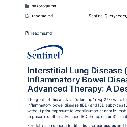
sasprograms
readme.md
Sentinel Query: cde
readme.md
Interstitial Lung Disease 
Inflammatory Bowel Disea
Advanced Therapy: A Des
The goals of this analysis (cder_mpl1r_wp277) were to 
inflammatory bowel disease (IBD) and IBD subtypes (Cr
without prior exposure to vedolizumab or natalizumab,
exposure to other advanced IBD therapies, or 3) initi
For details on cohort identification for exposures and f