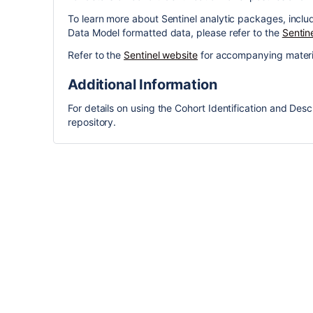
To learn more about Sentinel analytic packages, incl
Data Model formatted data, please refer to the
Sentin
Refer to the
Sentinel website
for accompanying materi
Additional Information
For details on using the Cohort Identification and Desc
repository.