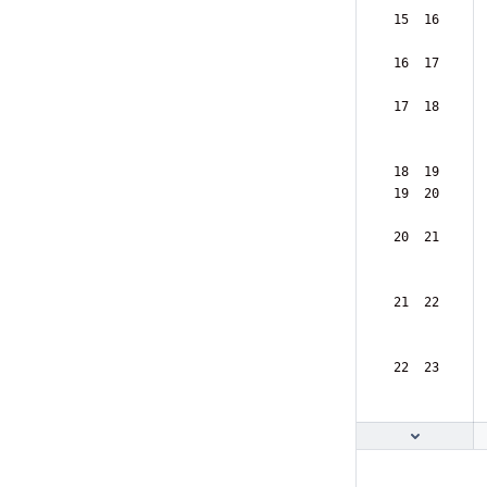
 15  16  
 16  17  
 17  18  
 18  19  
 19  20  
 20  21  
 21  22  
 22  23  