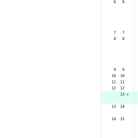
  6   6  
  7   7  
  8   8  
  9   9  
 10  10  
 11  11  
 12  12  
     13 +
 13  14  
 14  15  