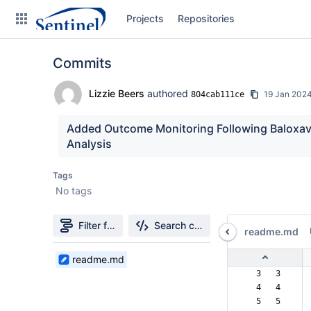
Skip
Projects
Repositories
to
sidebar
navigation
Commits
Skip
to
content
Lizzie Beers
authored
19 Jan 202
804cab111ce
Clone
Added Outcome Monitoring Following Baloxavir 
Analysis
Source
Tags
Commits
No tags
Branches
Filter file tree
Search changes
readme.md
Graphs
1
readme.md
Forks
Files
  3   3  
found
  4   4  
  5   5  